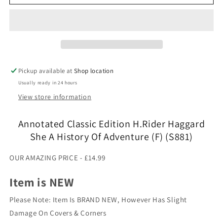
Classic
Classic
Edition
Edition
H.Rider
H.Rider
Haggard
Haggard
She
She
A
A
History
History
Pickup available at
Shop location
Of
Of
Usually ready in 24 hours
Adventure
Adventure
(F)
(F)
View store information
(S881)
(S881)
Annotated Classic Edition H.Rider Haggard
She A History Of Adventure (F) (S881)
OUR AMAZING PRICE - £14.99
Item is NEW
Please Note: Item Is BRAND NEW, However Has Slight
Damage On Covers & Corners