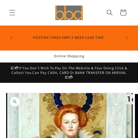
Skip to
content
Cart
POSTING TIMES VARY 2 WEEK LEAD TIME
Online Shopping
💷💳If You Don’t Wish To Pay On The Website & Your Doing Click &
Collect You Can Pay CASH, CARD Or BANK TRANSFER ON ARRIVAL
💷💳
Skip to
product
information