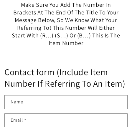
Make Sure You Add The Number In
Brackets At The End Of The Title To Your
Message Below, So We Know What Your
Referring To! This Number Will Either
Start With (R…) (S…) Or (B…) This Is The
Item Number
Contact form (Include Item
Number If Referring To An Item)
Name
Email
*