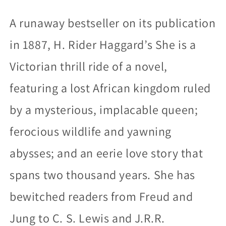
A runaway bestseller on its publication
in 1887, H. Rider Haggard’s She is a
Victorian thrill ride of a novel,
featuring a lost African kingdom ruled
by a mysterious, implacable queen;
ferocious wildlife and yawning
abysses; and an eerie love story that
spans two thousand years. She has
bewitched readers from Freud and
Jung to C. S. Lewis and J.R.R.