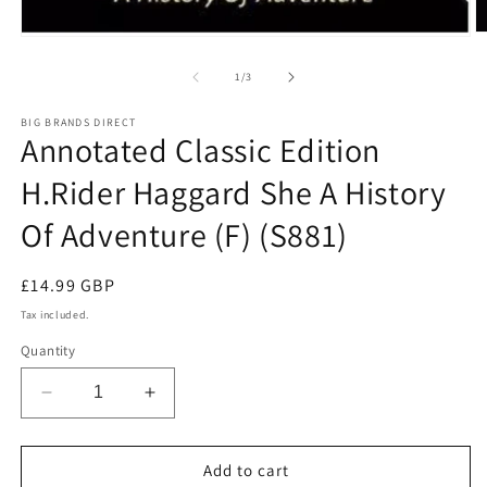
O
Open
m
media
2
1
of
1
/
3
in
in
m
modal
BIG BRANDS DIRECT
Annotated Classic Edition
H.Rider Haggard She A History
Of Adventure (F) (S881)
Regular
£14.99 GBP
price
Tax included.
Quantity
Decrease
Increase
quantity
quantity
for
for
Annotated
Annotated
Add to cart