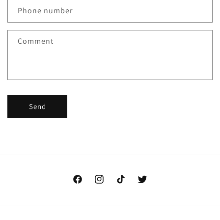
Phone number
Comment
Send
Facebook
Instagram
TikTok
Twitter
Payment