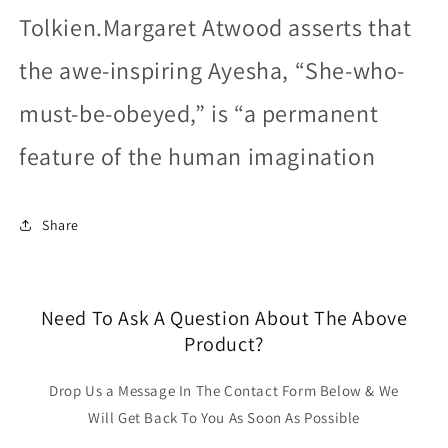
Tolkien.Margaret Atwood asserts that
the awe-inspiring Ayesha, “She-who-
must-be-obeyed,” is “a permanent
feature of the human imagination
Share
Need To Ask A Question About The Above
Product?
Drop Us a Message In The Contact Form Below & We
Will Get Back To You As Soon As Possible