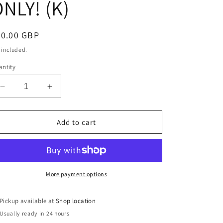
NLY! (K)
egular
30.00 GBP
ice
 included.
ntity
Decrease
Increase
quantity
quantity
for
for
Blue
Blue
Add to cart
Large
Large
Hard
Hard
Shell
Shell
Suitcase
Suitcase
(S991)
(S991)
More payment options
COLLECTION
COLLECTION
ONLY!
ONLY!
Pickup available at
Shop location
(K)
(K)
Usually ready in 24 hours