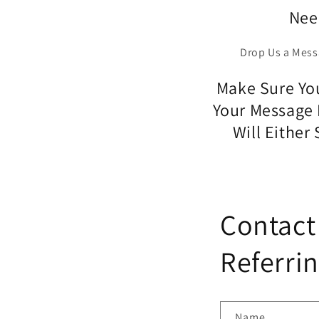
Nee
Drop Us a Mess
Make Sure You
Your Message 
Will Either
Contact
Referrin
Name