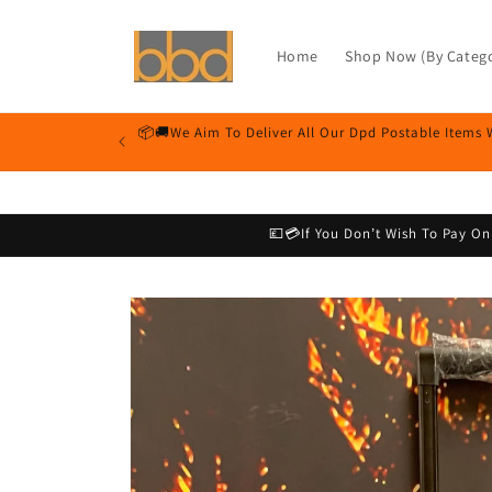
Skip to
content
Home
Shop Now (By Catego
📦🚚We Aim To Deliver All Our Dpd Postable Items 
💷💳If You Don’t Wish To Pay O
Skip to
product
information