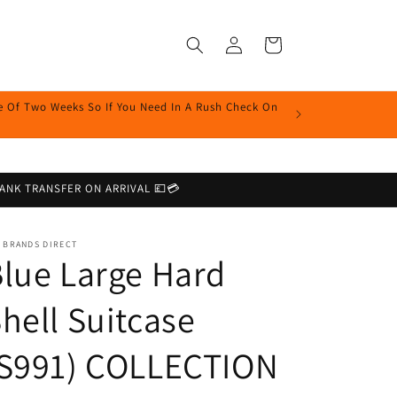
Log
Cart
in
me Of Two Weeks So If You Need In A Rush Check On
r BANK TRANSFER ON ARRIVAL 💷💳
 BRANDS DIRECT
lue Large Hard
hell Suitcase
(S991) COLLECTION