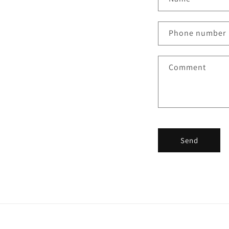
Phone number
Comment
Send