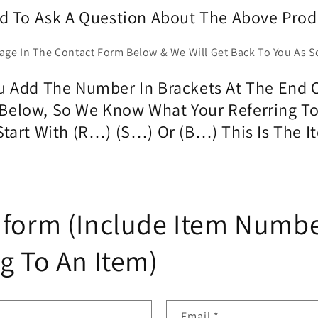
d To Ask A Question About The Above Prod
age In The Contact Form Below & We Will Get Back To You As S
 Add The Number In Brackets At The End O
Below, So We Know What Your Referring T
 Start With (R…) (S…) Or (B…) This Is The
 form (Include Item Numbe
g To An Item)
Email
*