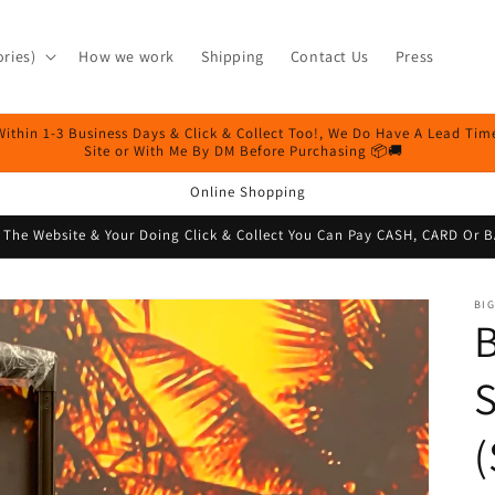
ries)
How we work
Shipping
Contact Us
Press
Within 1-3 Business Days & Click & Collect Too!, We Do Have A Lead Ti
Site or With Me By DM Before Purchasing 📦🚚
Online Shopping
n The Website & Your Doing Click & Collect You Can Pay CASH, CARD O
BIG
B
S