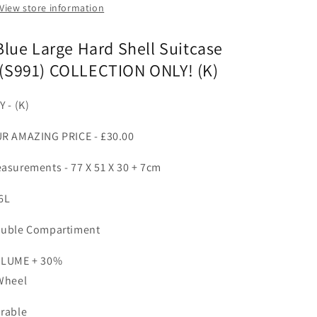
View store information
Blue Large Hard Shell Suitcase
(S991) COLLECTION ONLY! (K)
Y - (K)
R AMAZING PRICE - £30.00
asurements - 77 X 51 X 30 + 7cm
6L
uble Compartiment
LUME + 30%
Wheel
rable