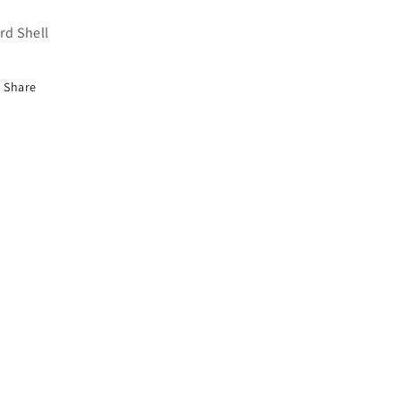
rd Shell
Share