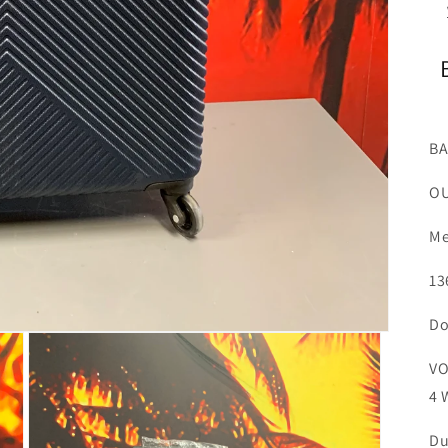
BA
OU
Me
13
Do
VO
4 
Du