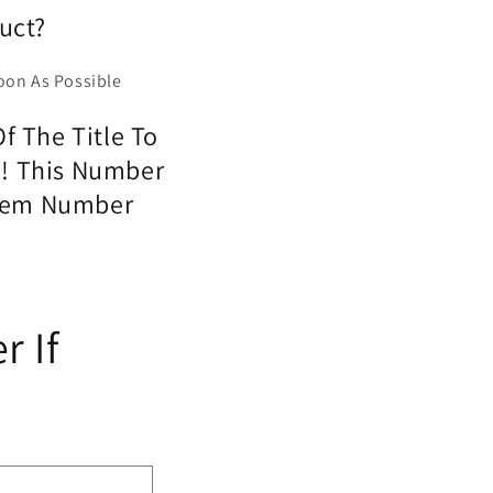
uct?
oon As Possible
f The Title To
o! This Number
 Item Number
r If