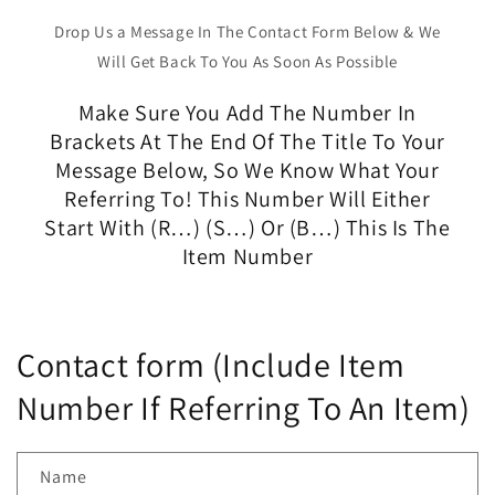
Drop Us a Message In The Contact Form Below & We
Will Get Back To You As Soon As Possible
Make Sure You Add The Number In
Brackets At The End Of The Title To Your
Message Below, So We Know What Your
Referring To! This Number Will Either
Start With (R…) (S…) Or (B…) This Is The
Item Number
Contact form (Include Item
Number If Referring To An Item)
Name