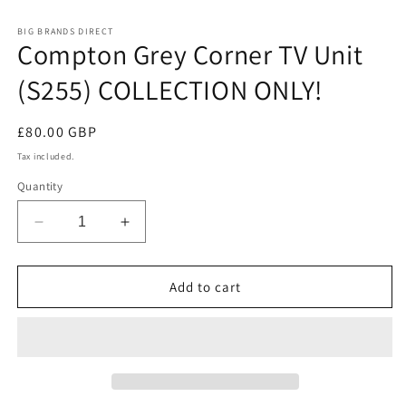
in
modal
BIG BRANDS DIRECT
Compton Grey Corner TV Unit
(S255) COLLECTION ONLY!
Regular
£80.00 GBP
price
Tax included.
Quantity
Decrease
Increase
quantity
quantity
for
for
Compton
Compton
Add to cart
Grey
Grey
Corner
Corner
TV
TV
Unit
Unit
(S255)
(S255)
COLLECTION
COLLECTION