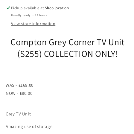
ONLY!
ONLY!
Pickup available at
Shop location
Usually ready in 24 hours
View store information
Compton Grey Corner TV Unit
(S255) COLLECTION ONLY!
WAS - £169.00
NOW - £80.00
Grey TV Unit
Amazing use of storage.