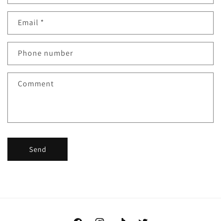
Email
*
Phone number
Comment
Send