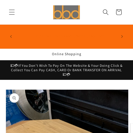
Skip to
content
Cart
📦🚚We Aim To Deliver All Our Dpd Postable Items Within
1-3 Business Days & Click & Collect Too!, We Do Have A
SALE NO
E
Lead Time Of Two Weeks So If You Need In A Rush Check
On Site or With Me By DM Before Purchasing 📦🚚
Online Shopping
💷💳If You Don’t Wish To Pay On The Website & Your Doing Click &
Collect You Can Pay CASH, CARD Or BANK TRANSFER ON ARRIVAL
💷💳
Skip to
product
information