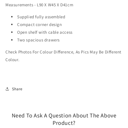
Measurements - L90 X W45 X D41cm
Supplied fully assembled
Compact corner design
Open shelf with cable access
Two spacious drawers
Check Photos For Colour Difference, As Pics May Be Different
Colour.
Share
Need To Ask A Question About The Above
Product?