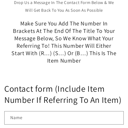
Drop Us a Message In The Contact Form Below & We
Will Get Back To You As Soon As Possible
Make Sure You Add The Number In
Brackets At The End Of The Title To Your
Message Below, So We Know What Your
Referring To! This Number Will Either
Start With (R…) (S…) Or (B…) This Is The
Item Number
Contact form (Include Item
Number If Referring To An Item)
Name