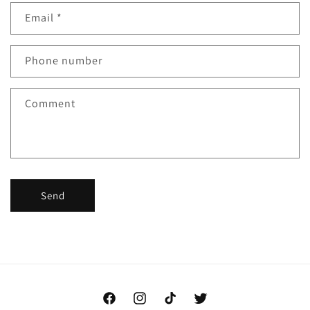
Email
*
Phone number
Comment
Send
Facebook
Instagram
TikTok
Twitter