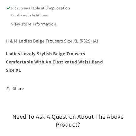
XL
XL
Pickup available at
Shop location
(R325)
(R325)
Usually ready in 24 hours
(A)
(A)
View store information
H & M Ladies Beige Trousers Size XL (R325) (A)
Ladies Lovely Stylish Beige Trousers
Comfortable With An Elasticated Waist Band
Size XL
Share
Need To Ask A Question About The Above
Product?