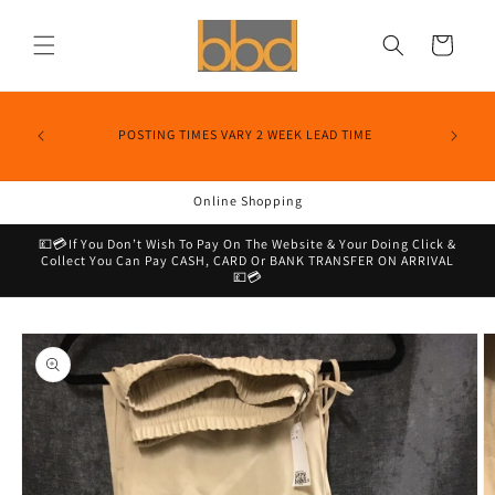
Skip to
content
Cart
POSTING TIMES VARY 2 WEEK LEAD TIME
Online Shopping
💷💳If You Don’t Wish To Pay On The Website & Your Doing Click &
Collect You Can Pay CASH, CARD Or BANK TRANSFER ON ARRIVAL
💷💳
Skip to
product
information