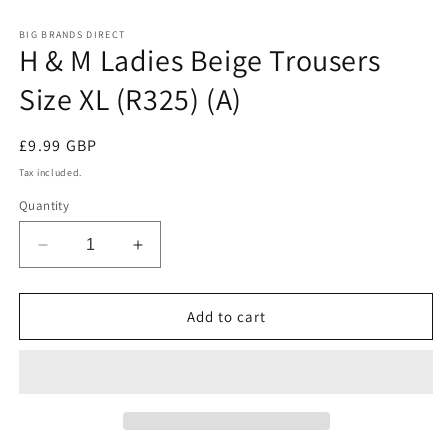
in
in
modal
m
BIG BRANDS DIRECT
H & M Ladies Beige Trousers
Size XL (R325) (A)
Regular
£9.99 GBP
price
Tax included.
Quantity
Decrease
Increase
quantity
quantity
for
for
H
H
Add to cart
&amp;
&amp;
M
M
Ladies
Ladies
Beige
Beige
Trousers
Trousers
Size
Size