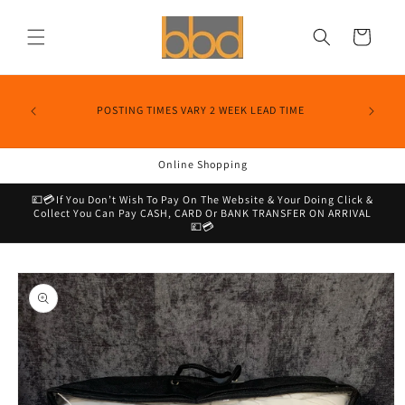
Skip to
content
Cart
POSTING TIMES VARY 2 WEEK LEAD TIME
Online Shopping
💷💳If You Don’t Wish To Pay On The Website & Your Doing Click &
Collect You Can Pay CASH, CARD Or BANK TRANSFER ON ARRIVAL
💷💳
Skip to
product
information