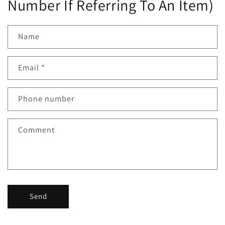
Number If Referring To An Item)
Name
Email
*
Phone number
Comment
Send