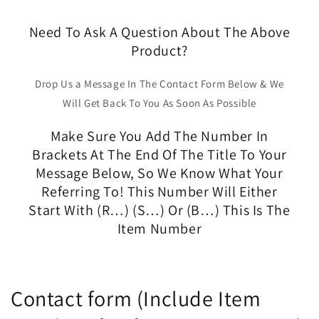
Need To Ask A Question About The Above
Product?
Drop Us a Message In The Contact Form Below & We
Will Get Back To You As Soon As Possible
Make Sure You Add The Number In
Brackets At The End Of The Title To Your
Message Below, So We Know What Your
Referring To! This Number Will Either
Start With (R…) (S…) Or (B…) This Is The
Item Number
Contact form (Include Item