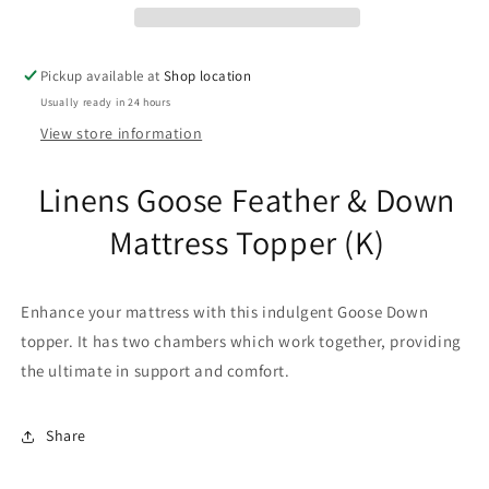
Mattress
Mattress
Topper
Topper
(K)
(K)
Pickup available at
Shop location
Usually ready in 24 hours
View store information
Linens Goose Feather & Down
Mattress Topper (K)
Enhance your mattress with this indulgent Goose Down
topper. It has two chambers which work together, providing
the ultimate in support and comfort.
Share