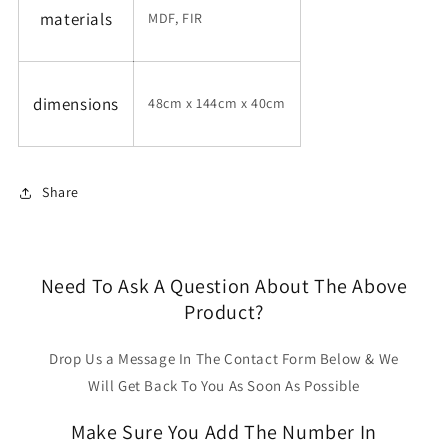
materials
MDF, FIR
dimensions
48cm x 144cm x 40cm
Share
Need To Ask A Question About The Above
Product?
Drop Us a Message In The Contact Form Below & We
Will Get Back To You As Soon As Possible
Make Sure You Add The Number In