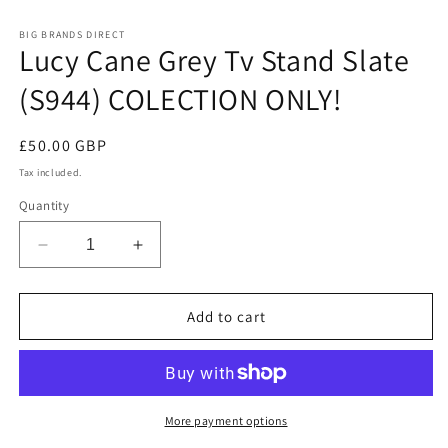
in
m
BIG BRANDS DIRECT
Lucy Cane Grey Tv Stand Slate
(S944) COLECTION ONLY!
Regular
£50.00 GBP
price
Tax included.
Quantity
Decrease
Increase
quantity
quantity
for
for
Lucy
Lucy
Add to cart
Cane
Cane
Grey
Grey
Tv
Tv
Stand
Stand
Slate
Slate
More payment options
(S944)
(S944)