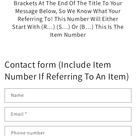
Brackets At The End Of The Title To Your
Message Below, So We Know What Your
Referring To! This Number Will Either
Start With (R…) (S…) Or (B…) This Is The
Item Number
Contact form (Include Item
Number If Referring To An Item)
Name
Email
*
Phone number