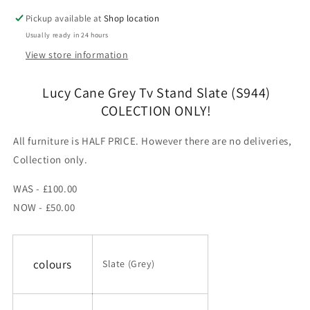
COLECTION
COLECTION
Pickup available at
Shop location
ONLY!
ONLY!
Usually ready in 24 hours
View store information
Lucy Cane Grey Tv Stand Slate (S944)
COLECTION ONLY!
All furniture is HALF PRICE. However there are no deliveries,
Collection only.
WAS - £100.00
NOW - £50.00
colours
Slate (Grey)