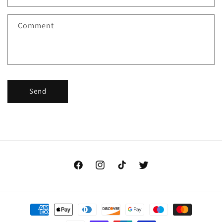
Comment
Send
Facebook
Instagram
TikTok
Twitter
Payment
methods