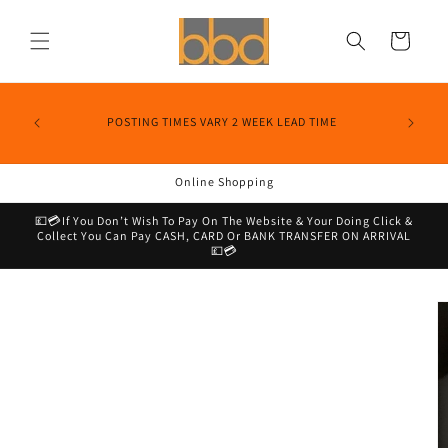
Skip to
content
Cart
POSTING TIMES VARY 2 WEEK LEAD TIME
Online Shopping
💷💳If You Don’t Wish To Pay On The Website & Your Doing Click &
Collect You Can Pay CASH, CARD Or BANK TRANSFER ON ARRIVAL
💷💳
Skip to
product
information