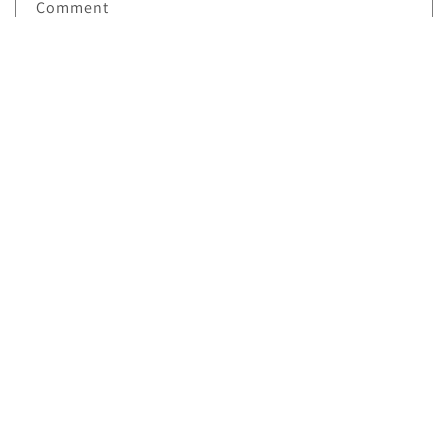
Comment
Send
Facebook
Instagram
TikTok
Twitter
Payment
methods