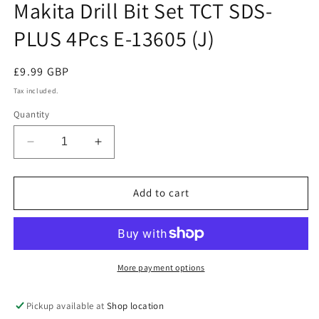
Makita Drill Bit Set TCT SDS-
PLUS 4Pcs E-13605 (J)
Regular
£9.99 GBP
price
Tax included.
Quantity
Decrease
Increase
quantity
quantity
for
for
Makita
Makita
Add to cart
Drill
Drill
Bit
Bit
Set
Set
TCT
TCT
SDS-
SDS-
More payment options
PLUS
PLUS
4Pcs
4Pcs
Pickup available at
Shop location
E-
E-