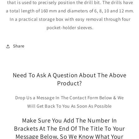
that is used to precisely position the drill bit. The drills have
a total length of 160 mm and diameters of 6, 8, 10 and 12 mm.
In a practical storage box with easy removal through four
pocket-holder sleeves.
Share
Need To Ask A Question About The Above
Product?
Drop Us a Message In The Contact Form Below & We
Will Get Back To You As Soon As Possible
Make Sure You Add The Number In
Brackets At The End Of The Title To Your
Message Below, So We Know What Your