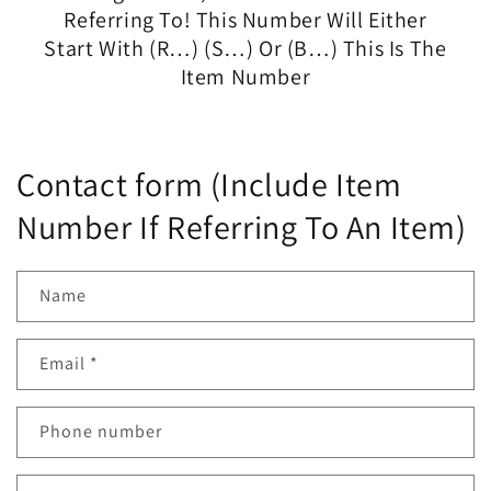
Referring To! This Number Will Either
Start With (R…) (S…) Or (B…) This Is The
Item Number
Contact form (Include Item
Number If Referring To An Item)
Name
Email
*
Phone number