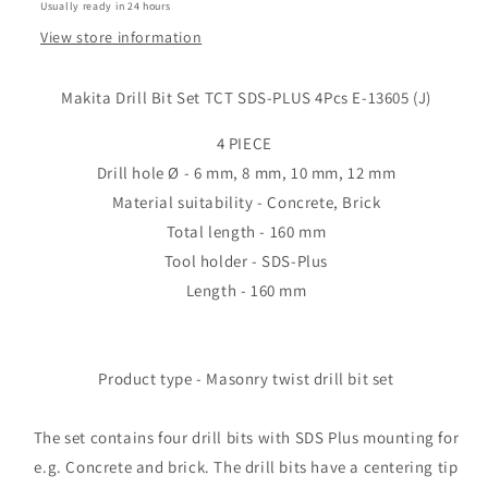
Usually ready in 24 hours
13605
13605
(J)
(J)
View store information
Makita Drill Bit Set TCT SDS-PLUS 4Pcs E-13605 (J)
4 PIECE
Drill hole Ø - 6 mm, 8 mm, 10 mm, 12 mm
Material suitability - Concrete, Brick
Total length - 160 mm
Tool holder - SDS-Plus
Length - 160 mm
Product type - Masonry twist drill bit set
The set contains four drill bits with SDS Plus mounting for
e.g. Concrete and brick. The drill bits have a centering tip