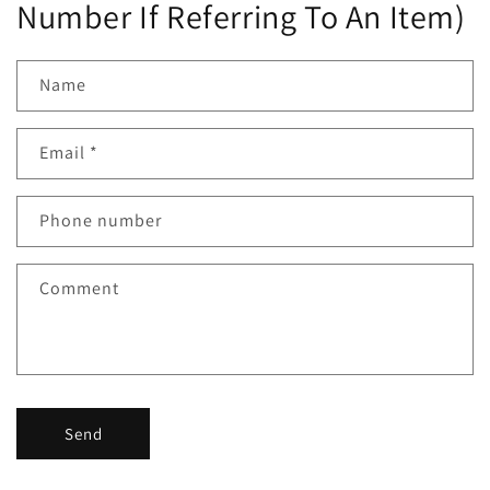
Number If Referring To An Item)
Name
Email
*
Phone number
Comment
Send