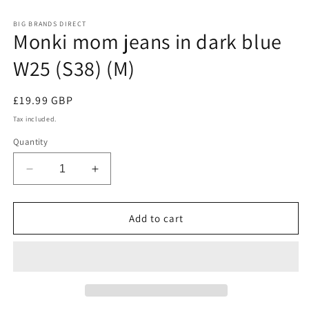
in
modal
m
BIG BRANDS DIRECT
Monki mom jeans in dark blue
W25 (S38) (M)
Regular
£19.99 GBP
price
Tax included.
Quantity
Decrease
Increase
quantity
quantity
for
for
Monki
Monki
Add to cart
mom
mom
jeans
jeans
in
in
dark
dark
blue
blue
W25
W25