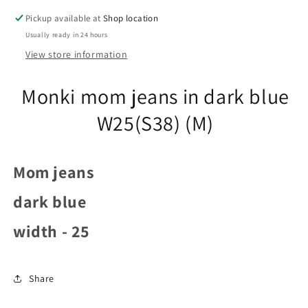
(S38)
(S38)
Pickup available at
Shop location
(M)
(M)
Usually ready in 24 hours
View store information
Monki mom jeans in dark blue
W25(S38) (M)
Mom jeans
dark blue
width - 25
Share