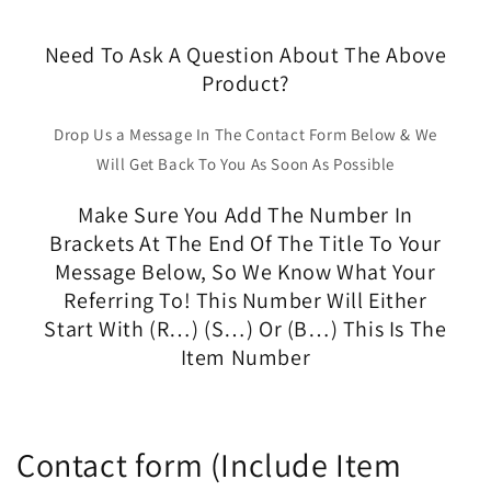
Need To Ask A Question About The Above
Product?
Drop Us a Message In The Contact Form Below & We
Will Get Back To You As Soon As Possible
Make Sure You Add The Number In
Brackets At The End Of The Title To Your
Message Below, So We Know What Your
Referring To! This Number Will Either
Start With (R…) (S…) Or (B…) This Is The
Item Number
Contact form (Include Item