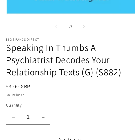
in
m
Open
media
1
of
1
/
3
in
modal
BIG BRANDS DIRECT
Speaking In Thumbs A
Psychiatrist Decodes Your
Relationship Texts (G) (S882)
Regular
£3.00 GBP
price
Tax included.
Quantity
Decrease
Increase
quantity
quantity
for
for
Speaking
Speaking
Add to cart