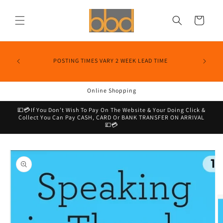
Skip to
content
Cart
POSTING TIMES VARY 2 WEEK LEAD TIME
Online Shopping
💷💳If You Don’t Wish To Pay On The Website & Your Doing Click &
Collect You Can Pay CASH, CARD Or BANK TRANSFER ON ARRIVAL
💷💳
Skip to
product
information