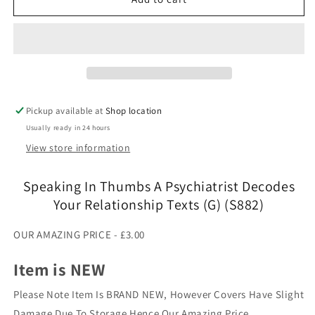
In
In
Thumbs
Thumbs
A
A
Psychiatrist
Psychiatrist
Decodes
Decodes
Your
Your
Relationship
Relationship
Pickup available at
Shop location
Texts
Texts
Usually ready in 24 hours
(G)
(G)
(S882)
(S882)
View store information
Speaking In Thumbs A Psychiatrist Decodes
Your Relationship Texts (G) (S882)
OUR AMAZING PRICE - £3.00
Item is NEW
Please Note Item Is BRAND NEW, However Covers Have Slight
Damage Due To Storage Hence Our Amazing Price