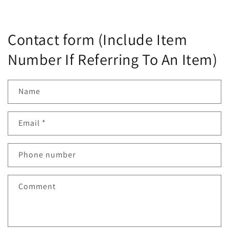
Contact form (Include Item
Number If Referring To An Item)
Name
Email
*
Phone number
Comment