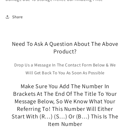
Share
Need To Ask A Question About The Above
Product?
Drop Us a Message In The Contact Form Below & We
Will Get Back To You As Soon As Possible
Make Sure You Add The Number In
Brackets At The End Of The Title To Your
Message Below, So We Know What Your
Referring To! This Number Will Either
Start With (R…) (S…) Or (B…) This Is The
Item Number